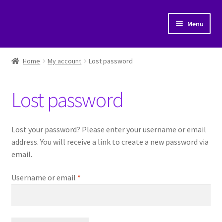
Skip
Skip
Menu
to
to
navigation
content
Home
Home
My account
Lost password
Cart
Lost password
Checkout
My account
Lost your password? Please enter your username or email
address. You will receive a link to create a new password via
Posts
email.
Required
Username or email
*
Shop
Submit a post