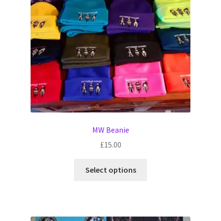
Witch Way Round
MW Beanie
£
15.00
This
Select options
product
has
multiple
variants.