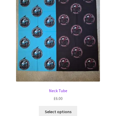
The
options
may
be
chosen
on
the
product
page
Neck Tube
£
6.00
This
Select options
product