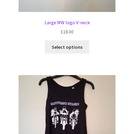
Large MW logo V-neck
£
18.00
This
Select options
product
has
multiple
variants.
The
options
may
be
chosen
on
the
product