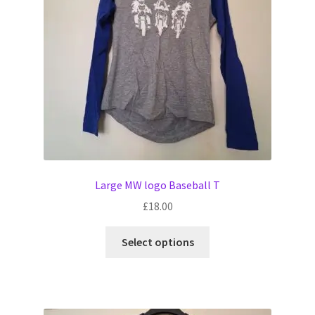
Witch Way Round
Large MW logo Baseball T
£
18.00
This
Select options
product
has
multiple
variants.