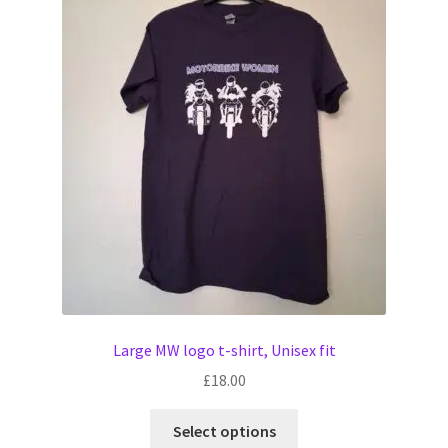
The
options
may
be
chosen
on
the
product
page
Large MW logo t-shirt, Unisex fit
£
18.00
This
Select options
product