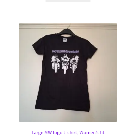
has
multiple
variants.
The
options
may
be
chosen
on
the
product
page
Large MW logo t-shirt, Women’s fit