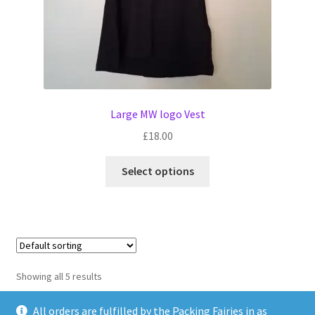
page
Large MW logo Vest
£
18.00
This
Select options
product
has
multiple
variants.
The
options
Showing all 5 results
may
be
All orders are fulfilled by the Packing Fairies in as