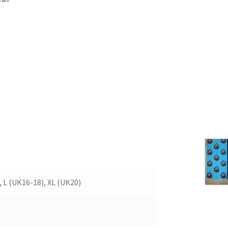
, L (UK16-18), XL (UK20)