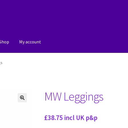
Shop
My account
Submit a post
Witch Way Round
gs
MW Leggings
🔍
£38.75 incl UK p&p