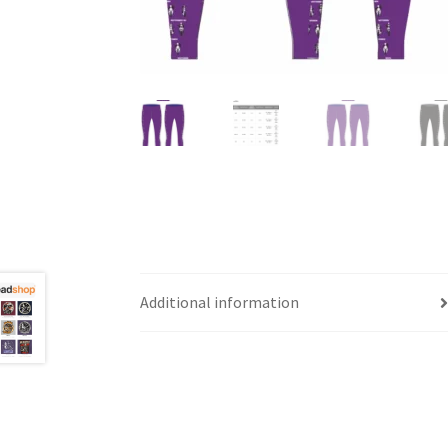
Additional information