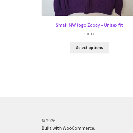
Small MW logo Zoody – Unisex fit
£
30.00
This
Select options
product
has
multiple
variants.
The
options
may
be
chosen
on
the
© 2026
product
Built with WooCommerce
.
page