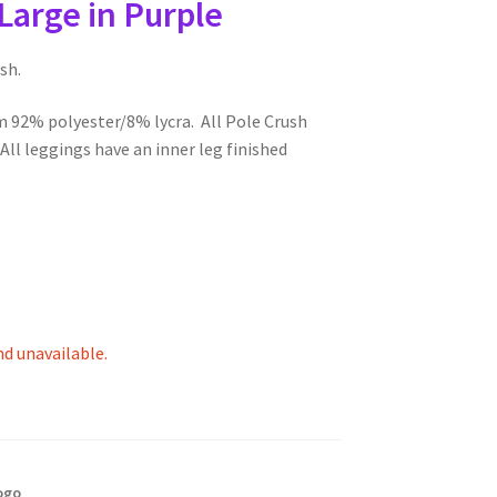
Large in Purple
sh.
m 92% polyester/8% lycra. All Pole Crush
ll leggings have an inner leg finished
nd unavailable.
ogo