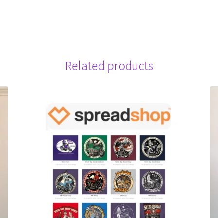
Related products