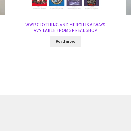
WWR CLOTHING AND MERCH IS ALWAYS
AVAILABLE FROM SPREADSHOP
Read more