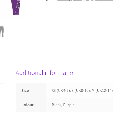
Additional information
Size
XS (UK4-6), S (UK8-10), M (UK12-14)
Colour
Black, Purple