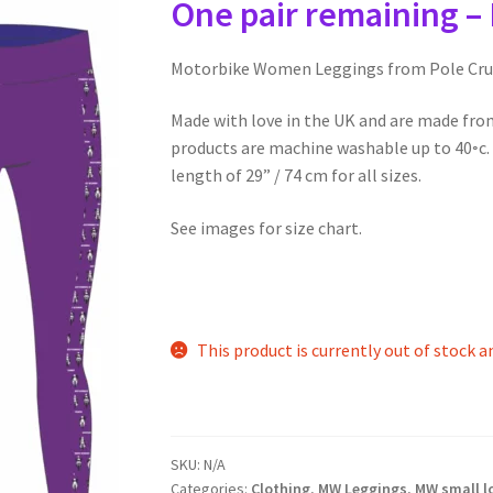
One pair remaining – 
Motorbike Women Leggings from Pole Cru
Made with love in the UK and are made fro
products are machine washable up to 40◦c. A
length of 29” / 74 cm for all sizes.
See images for size chart.
This product is currently out of stock a
SKU:
N/A
Categories:
Clothing
,
MW Leggings
,
MW small l