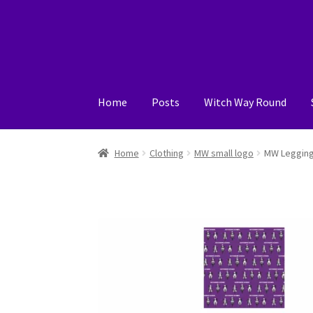
Skip
Skip
to
to
navigation
content
Home
Posts
Witch Way Round
Home
Cart
Checkout
My account
Posts
Shop
Home
Clothing
MW small logo
MW Leggin