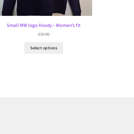
Small MW logo Hoody – Women’s fit
£
30.00
This
Select options
product
has
multiple
variants.
The
options
may
be
chosen
on
the
product
page