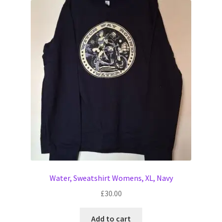
Water, Sweatshirt Womens, XL, Navy
£
30.00
Add to cart