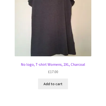
No logo, T-shirt Womens, 2XL, Charcoal
£
17.00
Add to cart