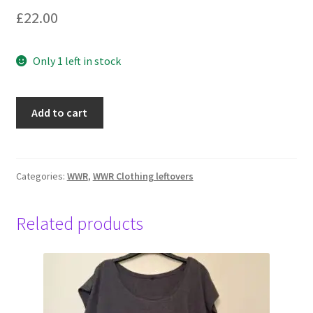
£
22.00
Only 1 left in stock
Water,
Add to cart
LongsleeveT
Unisex,
XL,
Black
Categories:
WWR
,
WWR Clothing leftovers
quantity
Related products