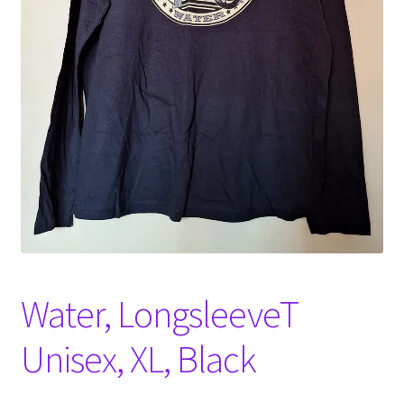
Witch Way Round
Water, LongsleeveT
Unisex, XL, Black