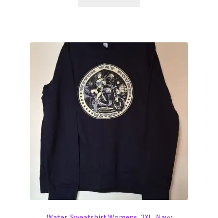
Water, Sweatshirt Womens, 2XL, Navy