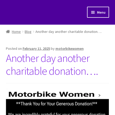
Skip
Skip
Menu
to
to
navigation
content
Home
Home
Blog
Another day another charitable donation….
Cart
Posted on
February 11, 2025
by
motorbikewomen
Checkout
Another day another
My account
charitable donation….
Posts
Shop
Submit a post