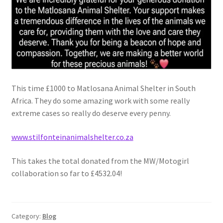
Witch Way Round
This time £1000 to Matlosana Animal Shelter in South
Africa. They do some amazing work with some really
extreme cases so really do deserve every penny.
www.stilfonteinanimalshelter.co.za
This takes the total donated from the MW/Motogirl
collaboration so far to £4532.04!
Category:
Blog