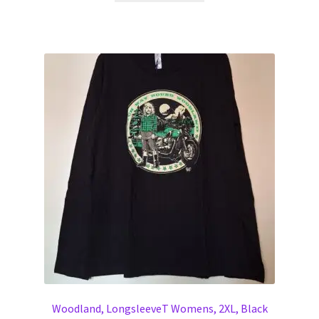
Woodland, LongsleeveT Womens, 2XL, Black