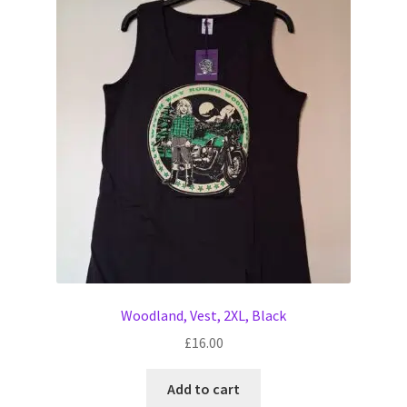
Woodland, Vest, 2XL, Black
£
16.00
Add to cart