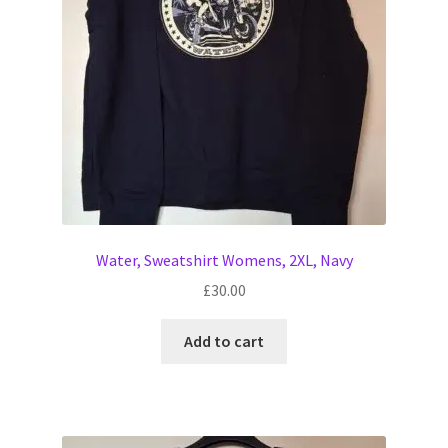
Water, Sweatshirt Womens, 2XL, Navy
£
30.00
Add to cart