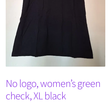
Witch Way Round
No logo, women’s green
check, XL black