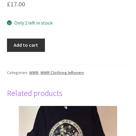
£
17.00
Only 1 left in stock
No
Add to cart
logo,
women's
green
check,
Categories:
WWR
,
WWR Clothing leftovers
XL
black
Related products
quantity