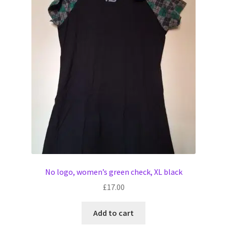
No logo, women’s green check, XL black
£
17.00
Add to cart