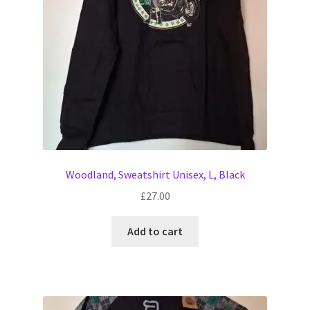
Woodland, Sweatshirt Unisex, L, Black
£
27.00
Add to cart