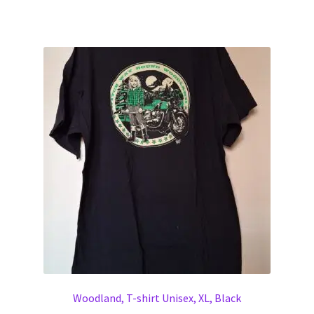
Woodland, T-shirt Unisex, XL, Black