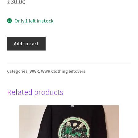
£
30.00
Only 1 left in stock
Water,
Add to cart
Sweatshirt
Womens,
XL,
Navy
Categories:
WWR
,
WWR Clothing leftovers
quantity
Related products