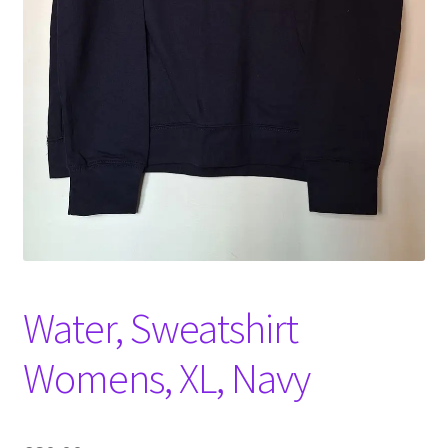
Witch Way Round
Water, Sweatshirt
Womens, XL, Navy