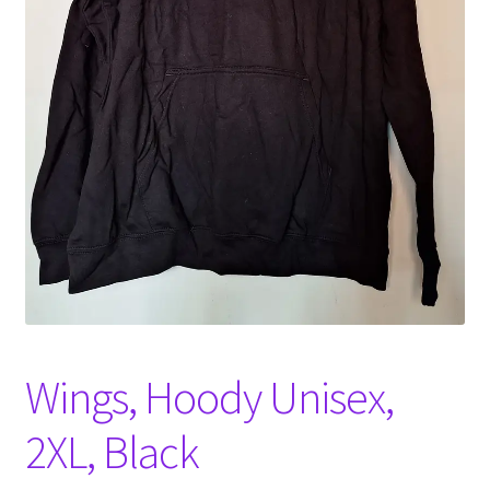
Witch Way Round
Wings, Hoody Unisex,
2XL, Black