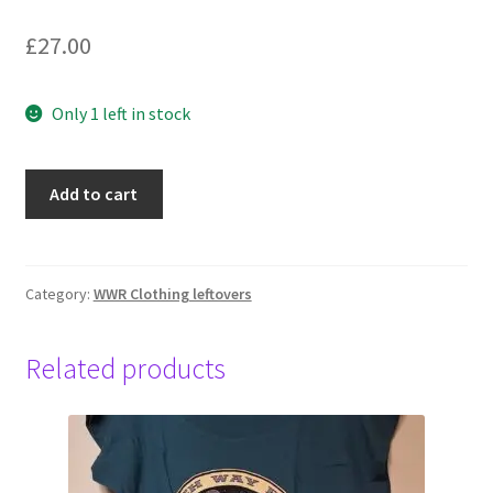
£
27.00
Only 1 left in stock
Wings,
Add to cart
Hoody
Unisex,
2XL,
Black
Category:
WWR Clothing leftovers
quantity
Related products