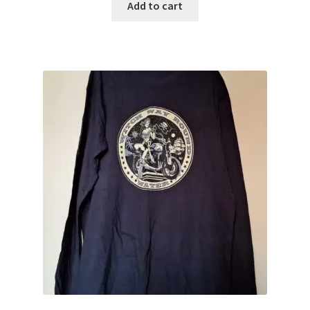
Add to cart