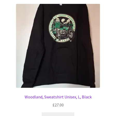
Woodland, Sweatshirt Unisex, L, Black
£
27.00