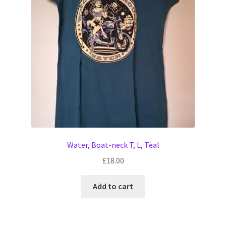
Water, Boat-neck T, L, Teal
£
18.00
Add to cart